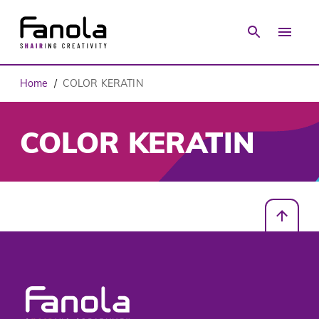
Home
COLOR KERATIN
/
COLOR KERATIN