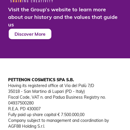
Visit the Group’s website to learn more
about our history and the values that guide
us
Discover More
PETTENON COSMETICS SPA S.B.
Having its registered office at Via del Palù 7/D

35018 - San Martino di Lupari (PD - Italy)

Fiscal Code, VAT n. and Padua Business Registry no. 
04937500280

R.E.A. PD 430007

Fully paid up share capital € 7.500.000,00

Company subject to management and coordination by 
AGF88 Holding S.r.l.