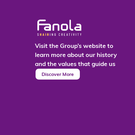
Visit the Group’s website to
learn more about our history
and the values that guide us
Discover More