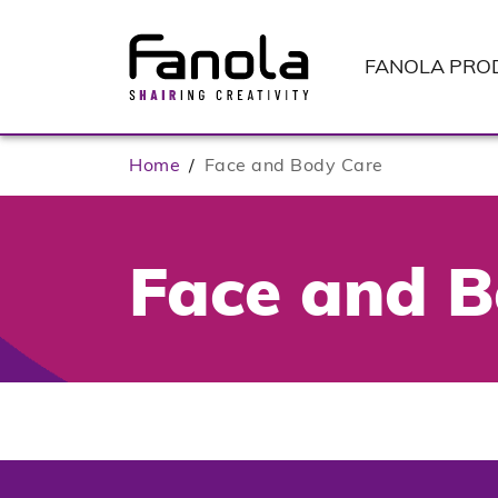
FANOLA
PRO
Home
/
Face and Body Care
Face and B