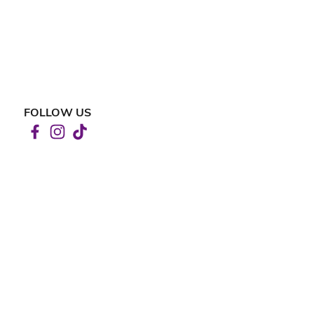
FOLLOW US