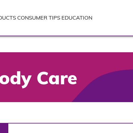
DUCTS
CONSUMER TIPS
EDUCATION
ody Care