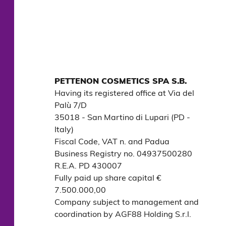
PETTENON COSMETICS SPA S.B.
Having its registered office at Via del 
Palù 7/D

35018 - San Martino di Lupari (PD - 
Italy)

Fiscal Code, VAT n. and Padua 
Business Registry no. 04937500280

R.E.A. PD 430007

Fully paid up share capital € 
7.500.000,00

Company subject to management and 
coordination by AGF88 Holding S.r.l.