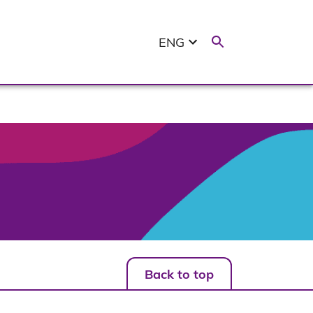
ENG
Back to top