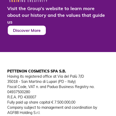
Visit the Group’s website to learn more
about our history and the values that guide
us
Discover More
PETTENON COSMETICS SPA S.B.
Having its registered office at Via del Palù 7/D

35018 - San Martino di Lupari (PD - Italy)

Fiscal Code, VAT n. and Padua Business Registry no. 
04937500280

R.E.A. PD 430007

Fully paid up share capital € 7.500.000,00

Company subject to management and coordination by 
AGF88 Holding S.r.l.