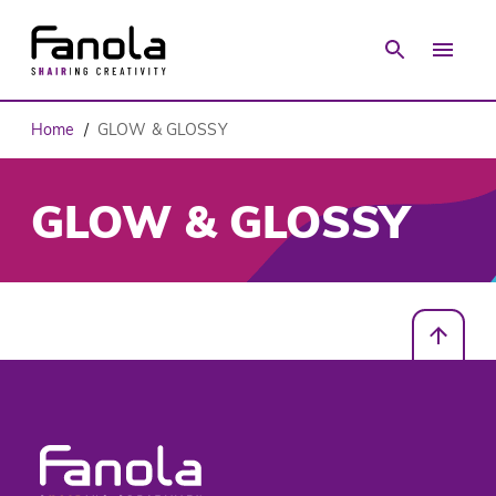
Home
GLOW & GLOSSY
/
GLOW & GLOSSY