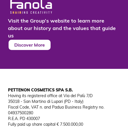
results.
Visit the Group’s website to learn more
about our history and the values that guide
us
Discover More
PETTENON COSMETICS SPA S.B.
Having its registered office at Via del Palù 7/D

35018 - San Martino di Lupari (PD - Italy)

Fiscal Code, VAT n. and Padua Business Registry no. 
04937500280

R.E.A. PD 430007

Fully paid up share capital € 7.500.000,00
