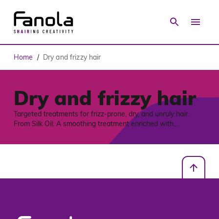
Home
Dry and frizzy hair
/
Dry and frizzy hair
Targeted treatments for frizz-prone, dry, and unruly hair.
From Silk Oil: A smoothing treatment enriched with
fermented Rice Water, a post-biotic complex, and
Mediterranean Great Mullein extract to tame frizz and deliver
intense shine, to She Wonder, witch features a multi-action
clay mask powered by Miraclay™ Technology, ideal for
medium to coarse hair. It hydrates, controls frizz, and
enhances styling with a progressive memory effect, while
also serving as a detox pre-shampoo scalp treatment. Vegan
friendly formulas, free from silicones, sulfates, and parabens,
and designed to support professional haircare with lasting