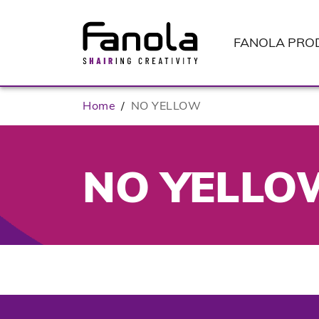
FANOLA
PRO
Home
/
NO YELLOW
NO YELLO