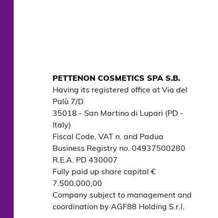
PETTENON COSMETICS SPA S.B.
Having its registered office at Via del 
Palù 7/D

35018 - San Martino di Lupari (PD - 
Italy)

Fiscal Code, VAT n. and Padua 
Business Registry no. 04937500280

R.E.A. PD 430007

Fully paid up share capital € 
7.500.000,00

Company subject to management and 
coordination by AGF88 Holding S.r.l.