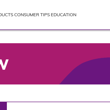
DUCTS
CONSUMER TIPS
EDUCATION
W