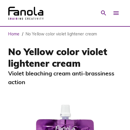
Home
No Yellow color violet lightener cream
/
No Yellow color violet
lightener cream
Violet bleaching cream anti-brassiness
action