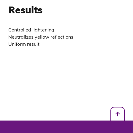
Results
Controlled lightening
Neutralizes yellow reflections
Uniform result