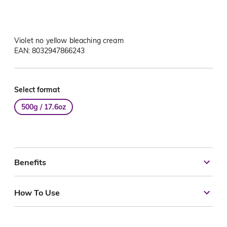
Violet no yellow bleaching cream
EAN: 8032947866243
Select format
500g / 17.6oz
Benefits
How To Use