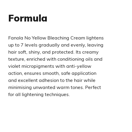
Formula
Fanola No Yellow Bleaching Cream lightens
up to 7 levels gradually and evenly, leaving
hair soft, shiny, and protected. Its creamy
texture, enriched with conditioning oils and
violet micropigments with anti-yellow
action, ensures smooth, safe application
and excellent adhesion to the hair while
minimising unwanted warm tones. Perfect
for all lightening techniques.