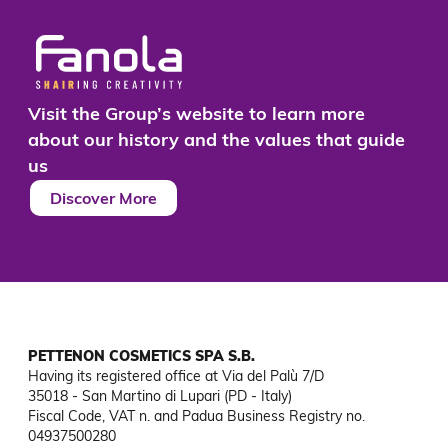
Visit the Group’s website to learn more
about our history and the values that guide
us
Discover More
PETTENON COSMETICS SPA S.B.
Having its registered office at Via del Palù 7/D

35018 - San Martino di Lupari (PD - Italy)

Fiscal Code, VAT n. and Padua Business Registry no. 
04937500280
