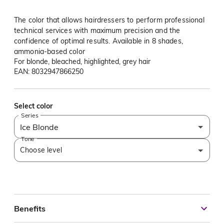
The color that allows hairdressers to perform professional
technical services with maximum precision and the
confidence of optimal results. Available in 8 shades,
ammonia-based color
For blonde, bleached, highlighted, grey hair
EAN: 8032947866250
Select color
Series
Ice Blonde
Tone
Choose level
Benefits