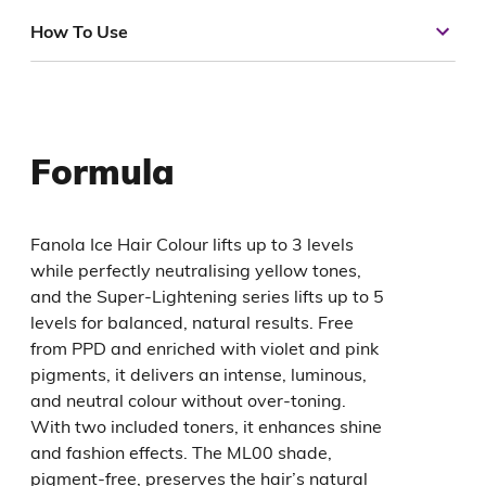
How To Use
Formula
Fanola Ice Hair Colour lifts up to 3 levels
while perfectly neutralising yellow tones,
and the Super-Lightening series lifts up to 5
levels for balanced, natural results. Free
from PPD and enriched with violet and pink
pigments, it delivers an intense, luminous,
and neutral colour without over-toning.
With two included toners, it enhances shine
and fashion effects. The ML00 shade,
pigment-free, preserves the hair’s natural