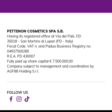
PETTENON COSMETICS SPA S.B.
Having its registered office at Via del Palù 7/D

35018 - San Martino di Lupari (PD - Italy)

Fiscal Code, VAT n. and Padua Business Registry no. 
04937500280

R.E.A. PD 430007

Fully paid up share capital € 7.500.000,00

Company subject to management and coordination by 
AGF88 Holding S.r.l.
FOLLOW US