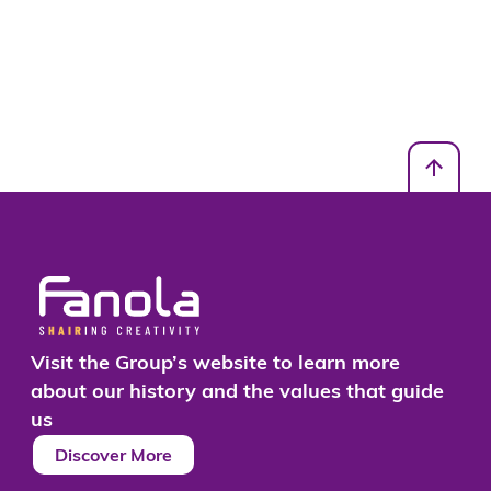
Visit the Group’s website to learn more
about our history and the values that guide
us
Discover More