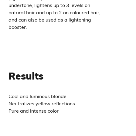
undertone, lightens up to 3 levels on
natural hair and up to 2 on coloured hair,
and can also be used as a lightening
booster.
Results
Cool and luminous blonde
Neutralizes yellow reflections
Pure and intense color