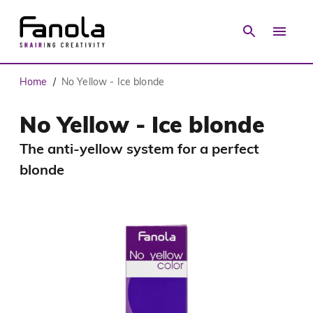
Home
No Yellow - Ice blonde
/
No Yellow - Ice blonde
The anti-yellow system for a perfect
blonde