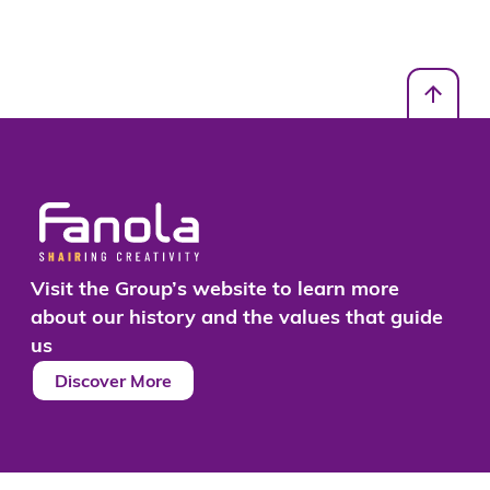
Visit the Group’s website to learn more
about our history and the values that guide
us
Discover More