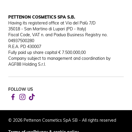
PETTENON COSMETICS SPA S.B.
Having its registered office at Via del Palù 7/D

35018 - San Martino di Lupari (PD - Italy)

Fiscal Code, VAT n. and Padua Business Registry no. 
04937500280

R.E.A. PD 430007

Fully paid up share capital € 7.500.000,00

Company subject to management and coordination by 
AGF88 Holding S.r.l.
FOLLOW US
© 2026 Pettenon Cosmetics SpA SB - All rights reserved
Terms of use
Privacy & cookie policy