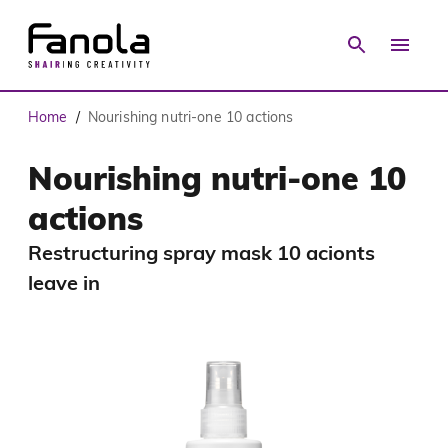
Home
Nourishing nutri-one 10 actions
/
Nourishing nutri-one 10
actions
Restructuring spray mask 10 acionts
leave in