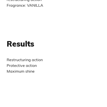
Fragrance: VANILLA
Results
Restructuring action
Protective action
Maximum shine