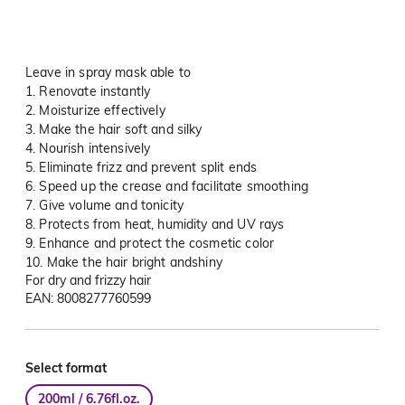
Leave in spray mask able to
1. Renovate instantly
2. Moisturize effectively
3. Make the hair soft and silky
4. Nourish intensively
5. Eliminate frizz and prevent split ends
6. Speed up the crease and facilitate smoothing
7. Give volume and tonicity
8. Protects from heat, humidity and UV rays
9. Enhance and protect the cosmetic color
10. Make the hair bright andshiny
For dry and frizzy hair
EAN: 8008277760599
Select format
200ml / 6.76fl.oz.