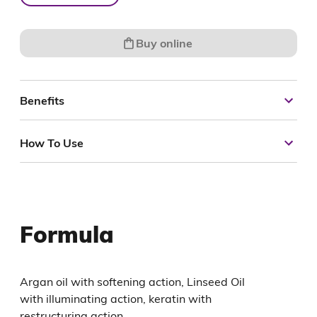
Buy online
Benefits
How To Use
Formula
Argan oil with softening action, Linseed Oil
with illuminating action, keratin with
restructuring action