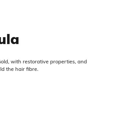
ula
old, with restorative properties, and
ld the hair fibre.