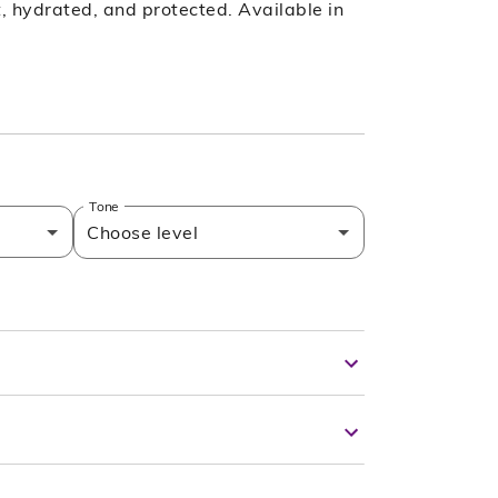
ft, hydrated, and protected. Available in
Tone
Choose level