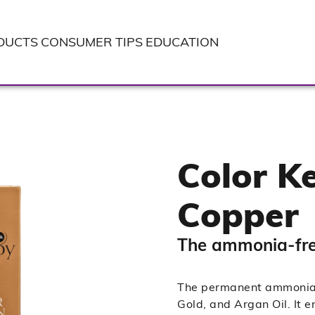
DUCTS
CONSUMER TIPS
EDUCATION
Color Ke
Copper
The ammonia-free
The permanent ammonia-f
Gold, and Argan Oil. It