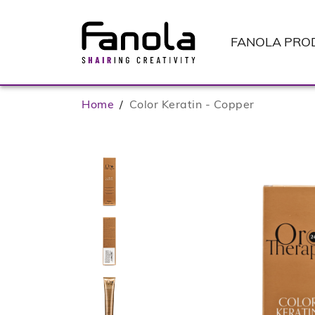
FANOLA
PRO
Home
/
Color Keratin - Copper