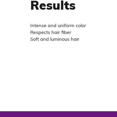
Results
Intense and uniform color
Respects hair fiber
Soft and luminous hair