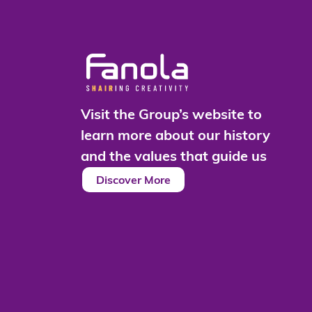
Visit the Group’s website to
learn more about our history
and the values that guide us
Discover More