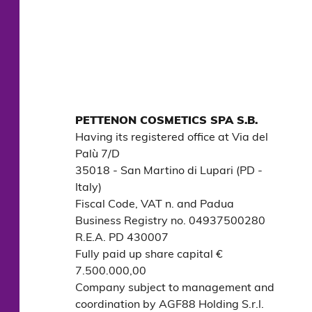
PETTENON COSMETICS SPA S.B.
Having its registered office at Via del 
Palù 7/D

35018 - San Martino di Lupari (PD - 
Italy)

Fiscal Code, VAT n. and Padua 
Business Registry no. 04937500280

R.E.A. PD 430007

Fully paid up share capital € 
7.500.000,00

Company subject to management and 
coordination by AGF88 Holding S.r.l.