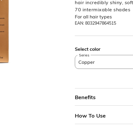
hair incredibly shiny, so
70 intermixable shades
For all hair types
EAN: 8032947864515
Select color
Series
Copper
Benefits
How To Use