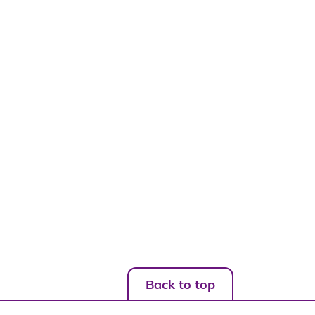
Back to top