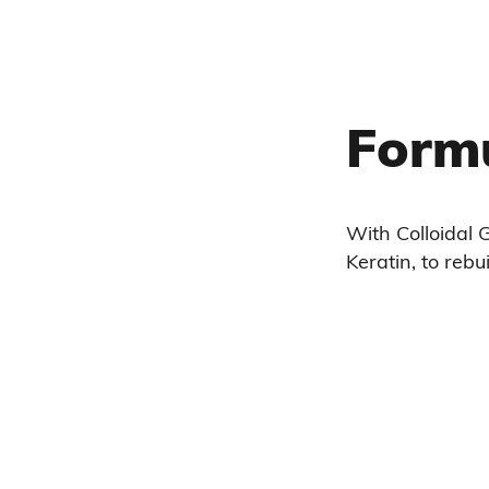
Form
With Colloidal G
Keratin, to rebui