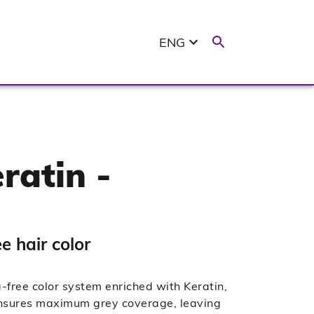
ENG
ratin -
 hair color
ree color system enriched with Keratin,
 ensures maximum grey coverage, leaving