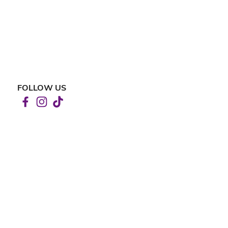
FOLLOW US