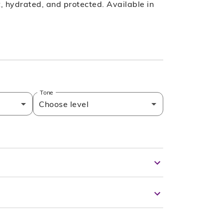
ft, hydrated, and protected. Available in
Tone
Choose level