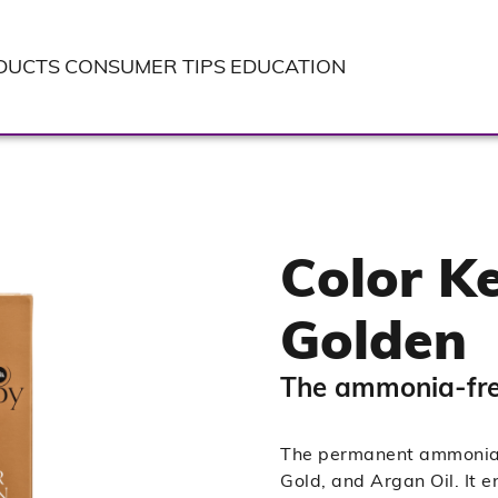
DUCTS
CONSUMER TIPS
EDUCATION
Color Ke
Golden
The ammonia-free
The permanent ammonia-f
Gold, and Argan Oil. It