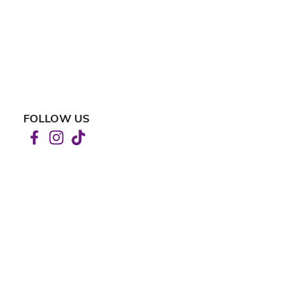
FOLLOW US