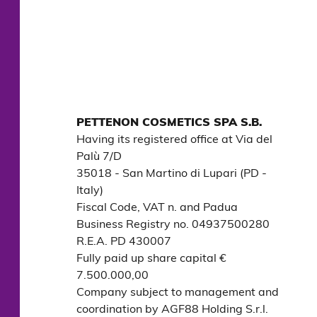
PETTENON COSMETICS SPA S.B.
Having its registered office at Via del 
Palù 7/D

35018 - San Martino di Lupari (PD - 
Italy)

Fiscal Code, VAT n. and Padua 
Business Registry no. 04937500280

R.E.A. PD 430007

Fully paid up share capital € 
7.500.000,00

Company subject to management and 
coordination by AGF88 Holding S.r.l.