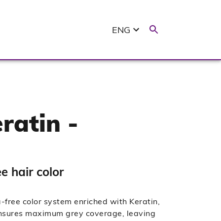
ENG
ratin -
 hair color
ree color system enriched with Keratin,
 ensures maximum grey coverage, leaving