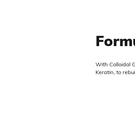
Form
With Colloidal G
Keratin, to rebui