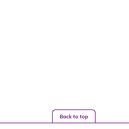
Back to top