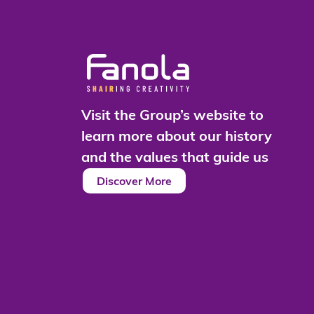
Visit the Group’s website to
learn more about our history
and the values that guide us
Discover More