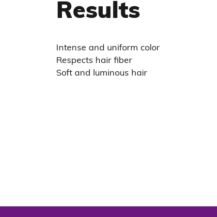
Results
Intense and uniform color
Respects hair fiber
Soft and luminous hair