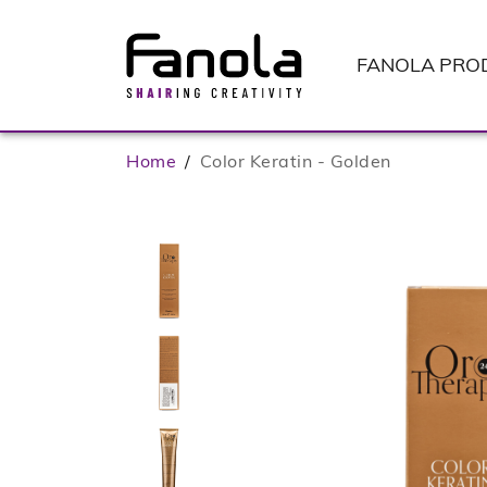
FANOLA
PRO
Home
/
Color Keratin - Golden