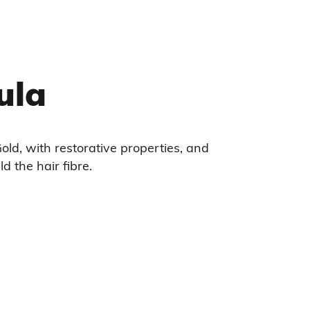
ula
old, with restorative properties, and
ld the hair fibre.