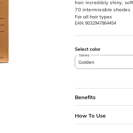
hair incredibly shiny, so
70 intermixable shades
For all hair types
EAN: 8032947864454
Select color
Series
Golden
Benefits
How To Use