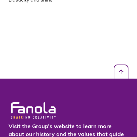
Visit the Group’s website to learn more
about our history and the values that guide