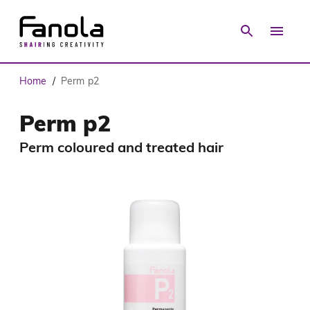
Home
Perm p2
/
Perm p2
Perm coloured and treated hair