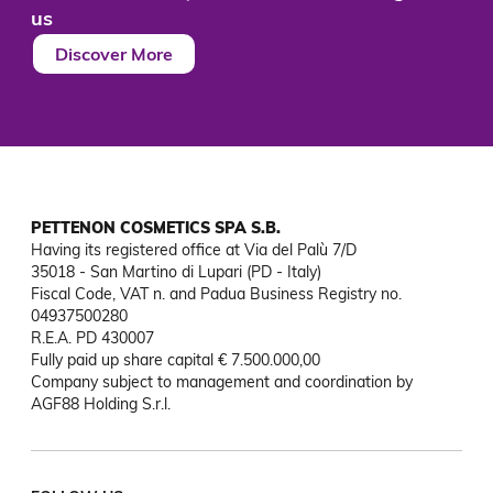
us
Discover More
PETTENON COSMETICS SPA S.B.
Having its registered office at Via del Palù 7/D

35018 - San Martino di Lupari (PD - Italy)

Fiscal Code, VAT n. and Padua Business Registry no. 
04937500280

R.E.A. PD 430007

Fully paid up share capital € 7.500.000,00

Company subject to management and coordination by 
AGF88 Holding S.r.l.