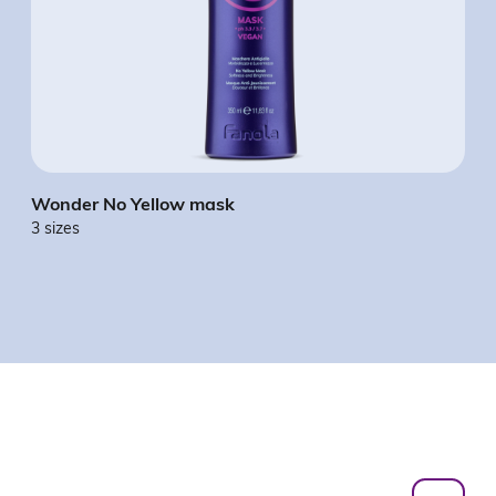
Wonder No Yellow mask
Won
3 sizes
3 si