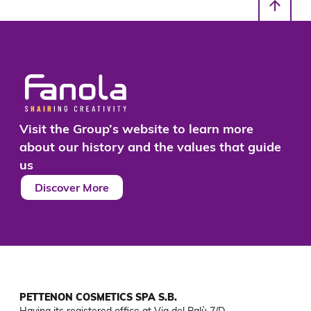
Visit the Group’s website to learn more
about our history and the values that guide
us
Discover More
PETTENON COSMETICS SPA S.B.
Having its registered office at Via del Palù 7/D
