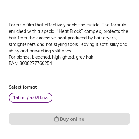
Forms a film that effectively seals the cuticle. The formula,
enriched with a special “Heat Block” complex, protects the
hair from the excessive heat produced by hair dryers,
straighteners and hot styling tools, leaving it soft, silky and
shiny and preventing split ends
For blonde, bleached, highlighted, grey hair
EAN: 8008277760254
Select format
150ml / 5.07fl.oz.
Buy online