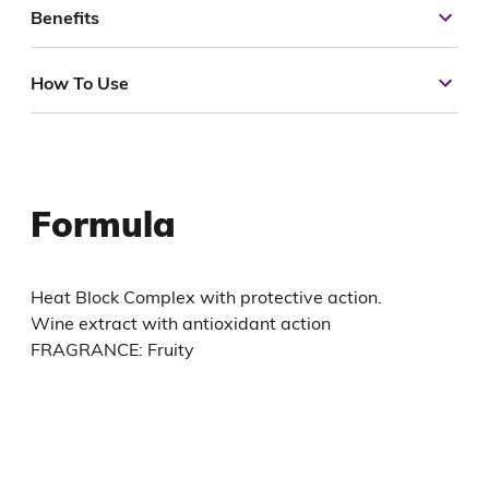
Benefits
How To Use
Formula
Heat Block Complex with protective action.
Wine extract with antioxidant action
FRAGRANCE: Fruity