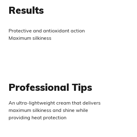
Results
Protective and antioxidant action
Maximum silkiness
Professional Tips
An ultra-lightweight cream that delivers
maximum silkiness and shine while
providing heat protection