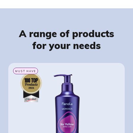
A range of products
for your needs
MUST HAVE