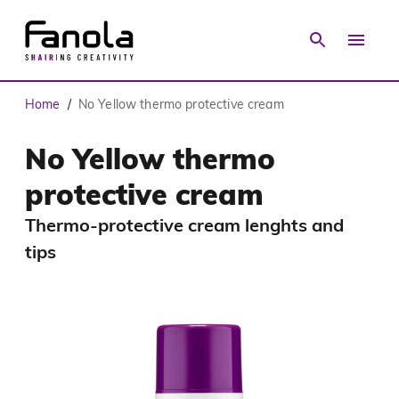
Home
No Yellow thermo protective cream
/
No Yellow thermo
protective cream
Thermo-protective cream lenghts and
tips