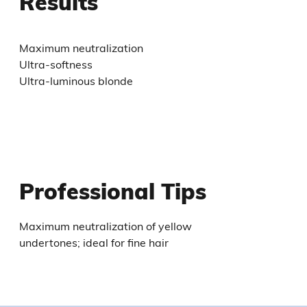
Results
Maximum neutralization
Ultra-softness
Ultra-luminous blonde
Professional Tips
Maximum neutralization of yellow
undertones; ideal for fine hair