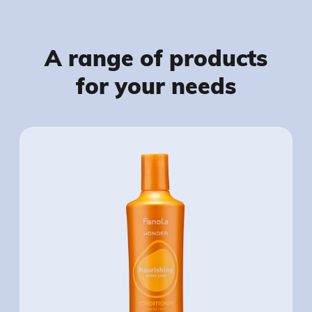
A range of products
for your needs