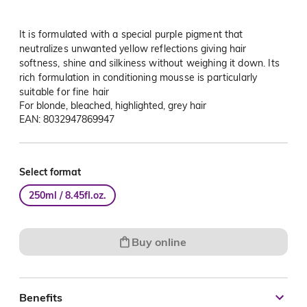
It is formulated with a special purple pigment that
neutralizes unwanted yellow reflections giving hair
softness, shine and silkiness without weighing it down. Its
rich formulation in conditioning mousse is particularly
suitable for fine hair
For blonde, bleached, highlighted, grey hair
EAN: 8032947869947
Select format
250ml / 8.45fl.oz.
Buy online
Benefits