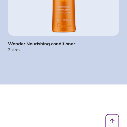
Wonder Nourishing conditioner
2 sizes