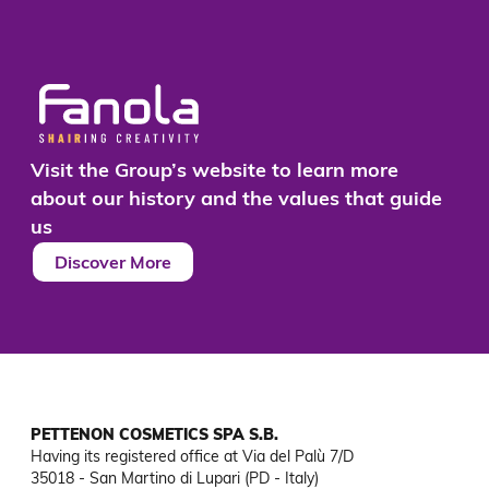
Visit the Group’s website to learn more
about our history and the values that guide
us
Discover More
PETTENON COSMETICS SPA S.B.
Having its registered office at Via del Palù 7/D

35018 - San Martino di Lupari (PD - Italy)
