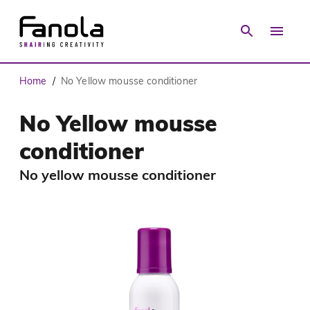
Home
No Yellow mousse conditioner
/
No Yellow mousse
conditioner
No yellow mousse conditioner