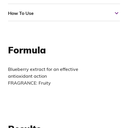
How To Use
Formula
Blueberry extract for an effective
antioxidant action
FRAGRANCE: Fruity