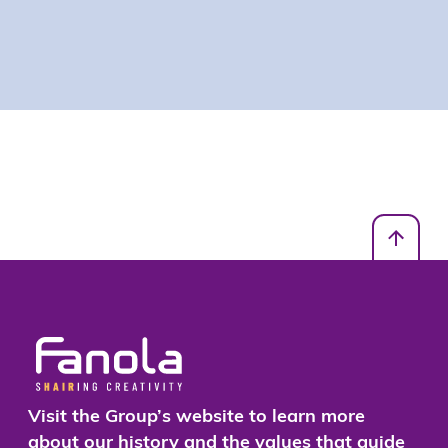
Visit the Group’s website to learn more
about our history and the values that guide