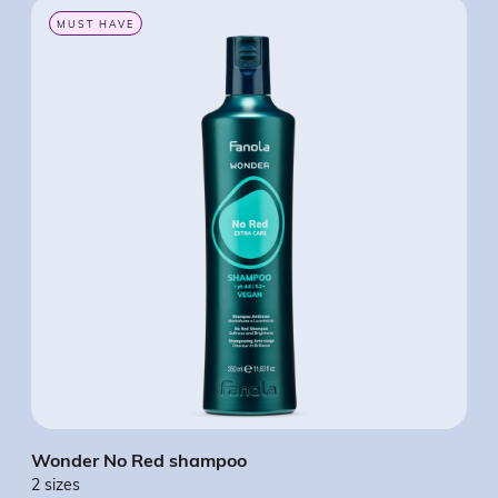
MUST HAVE
Wonder No Red shampoo
Won
2 sizes
2 si