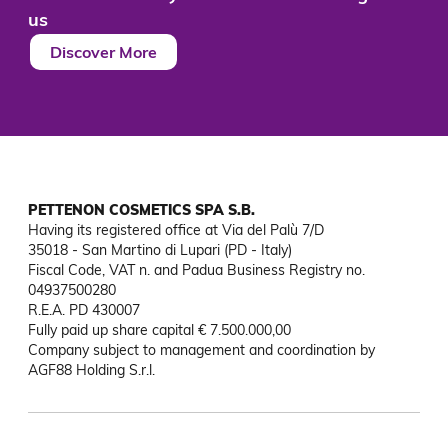
us
Discover More
PETTENON COSMETICS SPA S.B.
Having its registered office at Via del Palù 7/D

35018 - San Martino di Lupari (PD - Italy)

Fiscal Code, VAT n. and Padua Business Registry no. 
04937500280

R.E.A. PD 430007

Fully paid up share capital € 7.500.000,00

Company subject to management and coordination by 
AGF88 Holding S.r.l.