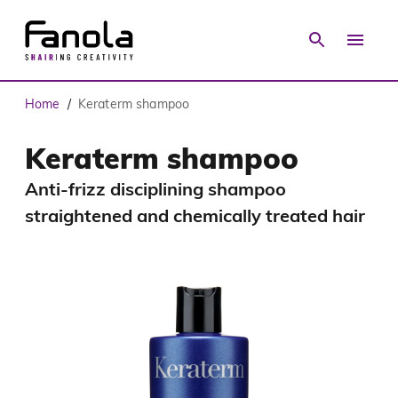
Home
Keraterm shampoo
/
Keraterm shampoo
Anti-frizz disciplining shampoo
straightened and chemically treated hair