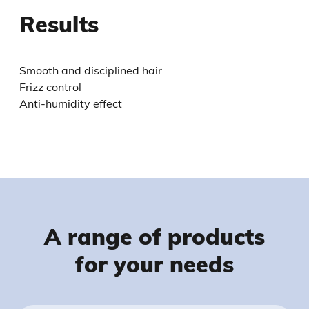
Results
Smooth and disciplined hair
Frizz control
Anti-humidity effect
A range of products
for your needs