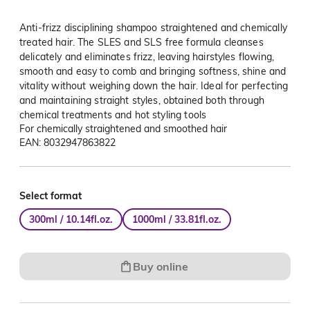
Anti-frizz disciplining shampoo straightened and chemically
treated hair. The SLES and SLS free formula cleanses
delicately and eliminates frizz, leaving hairstyles flowing,
smooth and easy to comb and bringing softness, shine and
vitality without weighing down the hair. Ideal for perfecting
and maintaining straight styles, obtained both through
chemical treatments and hot styling tools
For chemically straightened and smoothed hair
EAN: 8032947863822
Select format
300ml / 10.14fl.oz.
1000ml / 33.81fl.oz.
Buy online