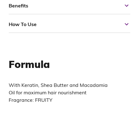
Benefits
How To Use
Formula
With Keratin, Shea Butter and Macadamia
Oil for maximum hair nourishment
Fragrance: FRUITY