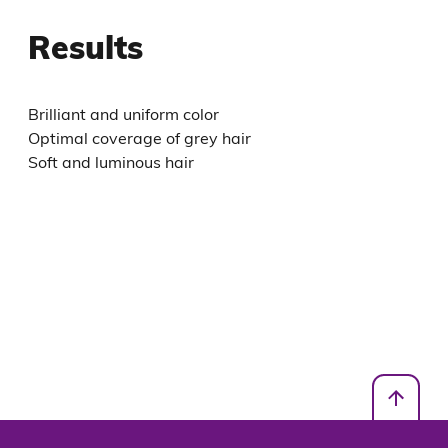
Results
Brilliant and uniform color
Optimal coverage of grey hair
Soft and luminous hair