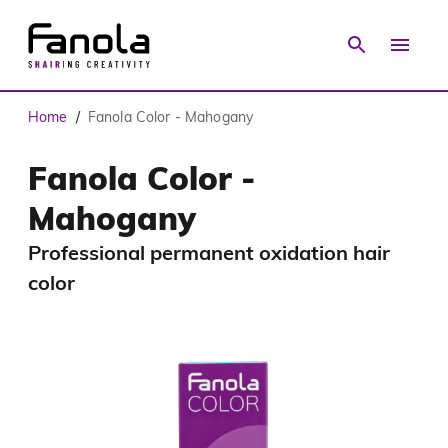
Home
Fanola Color - Mahogany
/
Fanola Color -
Mahogany
Professional permanent oxidation hair
color