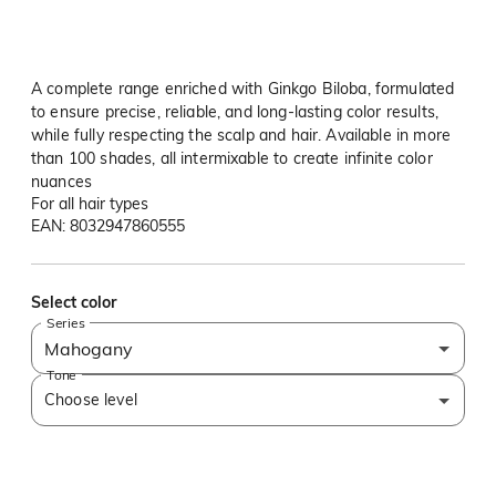
A complete range enriched with Ginkgo Biloba, formulated
to ensure precise, reliable, and long-lasting color results,
while fully respecting the scalp and hair. Available in more
than 100 shades, all intermixable to create infinite color
nuances
For all hair types
EAN: 8032947860555
Select color
Series
Mahogany
Tone
Choose level