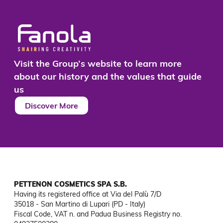
Visit the Group’s website to learn more
about our history and the values that guide
us
Discover More
PETTENON COSMETICS SPA S.B.
Having its registered office at Via del Palù 7/D

35018 - San Martino di Lupari (PD - Italy)

Fiscal Code, VAT n. and Padua Business Registry no. 