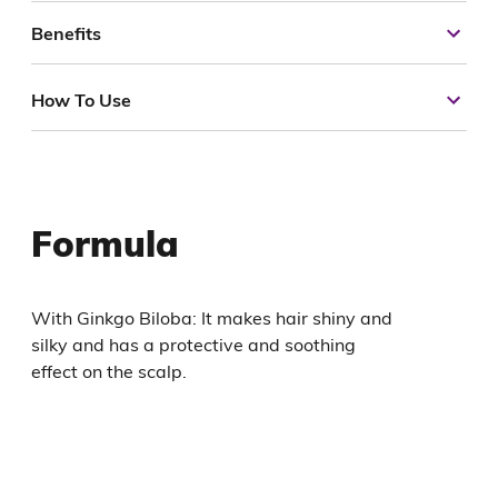
Benefits
How To Use
Formula
With Ginkgo Biloba: It makes hair shiny and
silky and has a protective and soothing
effect on the scalp.