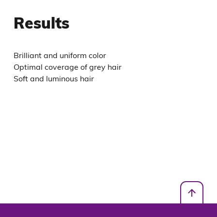
Results
Brilliant and uniform color
Optimal coverage of grey hair
Soft and luminous hair