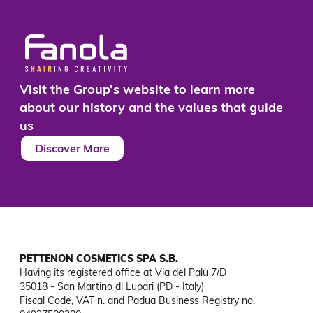
Visit the Group’s website to learn more
about our history and the values that guide
us
Discover More
PETTENON COSMETICS SPA S.B.
Having its registered office at Via del Palù 7/D

35018 - San Martino di Lupari (PD - Italy)

Fiscal Code, VAT n. and Padua Business Registry no. 