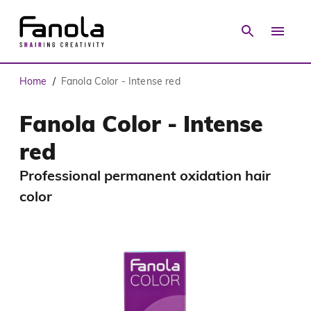
Home
Fanola Color - Intense red
/
Fanola Color - Intense
red
Professional permanent oxidation hair
color