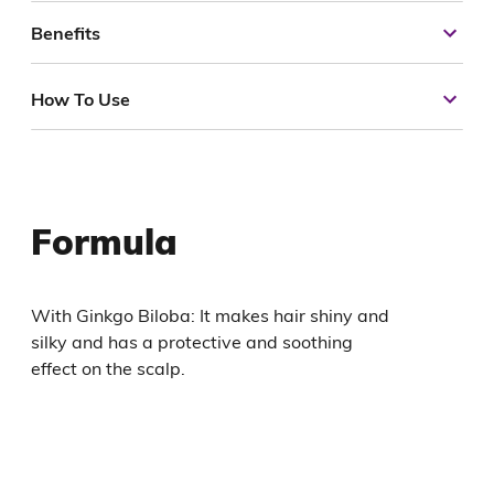
Benefits
How To Use
Formula
With Ginkgo Biloba: It makes hair shiny and
silky and has a protective and soothing
effect on the scalp.