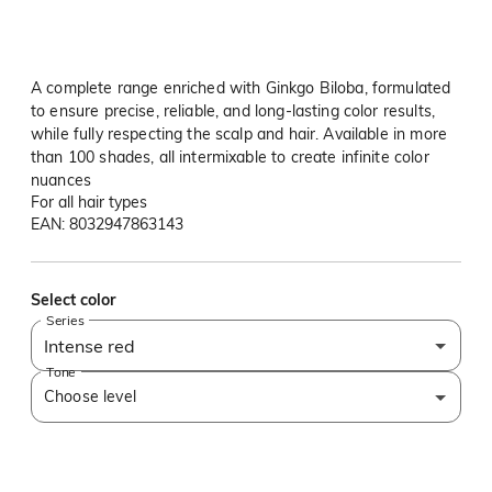
A complete range enriched with Ginkgo Biloba, formulated
to ensure precise, reliable, and long-lasting color results,
while fully respecting the scalp and hair. Available in more
than 100 shades, all intermixable to create infinite color
nuances
For all hair types
EAN: 8032947863143
Select color
Series
Intense red
Tone
Choose level