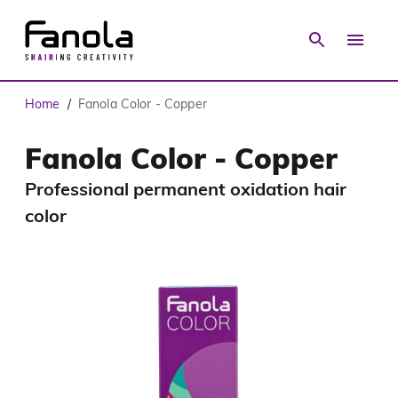
Home
Fanola Color - Copper
/
Fanola Color - Copper
Professional permanent oxidation hair
color