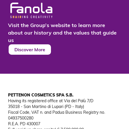
Visit the Group’s website to learn more
about our history and the values that guide
us
Discover More
PETTENON COSMETICS SPA S.B.
Having its registered office at Via del Palù 7/D

35018 - San Martino di Lupari (PD - Italy)

Fiscal Code, VAT n. and Padua Business Registry no. 
04937500280

R.E.A. PD 430007
