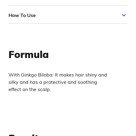
How To Use
Formula
With Ginkgo Biloba: It makes hair shiny and
silky and has a protective and soothing
effect on the scalp.