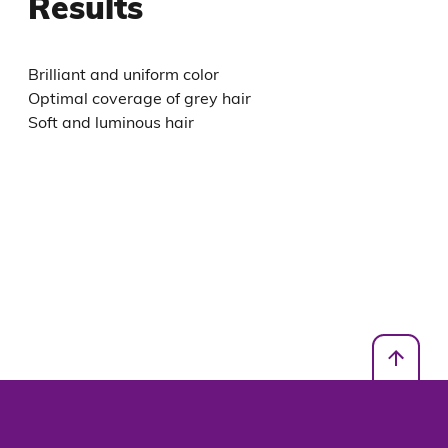
Results
Brilliant and uniform color
Optimal coverage of grey hair
Soft and luminous hair