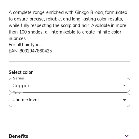
A complete range enriched with Ginkgo Biloba, formulated
to ensure precise, reliable, and long-lasting color results,
while fully respecting the scalp and hair. Available in more
than 100 shades, all intermixable to create infinite color
nuances
For all hair types
EAN: 8032947860425
Select color
Series
Copper
Tone
Choose level
Benefits