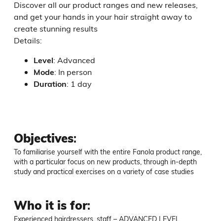
Discover all our product ranges and new releases,
and get your hands in your hair straight away to
create stunning results
Details:
Level
:
Advanced
Mode
:
In person
Duration
:
1 day
Objectives
:
To familiarise yourself with the entire Fanola product range, 
with a particular focus on new products, through in-depth 
study and practical exercises on a variety of case studies
Who it is for
:
Experienced hairdressers, staff – ADVANCED LEVEL