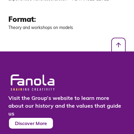
Format
:
Theory and workshops on models
Visit the Group’s website to learn more
about our history and the values that guide
us
Discover More