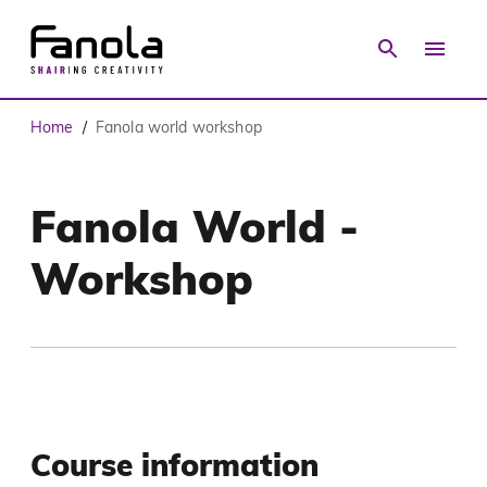
Home
Fanola world workshop
/
Fanola World -
Workshop
Course information