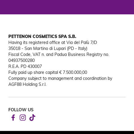
PETTENON COSMETICS SPA S.B.
Having its registered office at Via del Palù 7/D

35018 - San Martino di Lupari (PD - Italy)

Fiscal Code, VAT n. and Padua Business Registry no. 
04937500280

R.E.A. PD 430007

Fully paid up share capital € 7.500.000,00

Company subject to management and coordination by 
AGF88 Holding S.r.l.
FOLLOW US