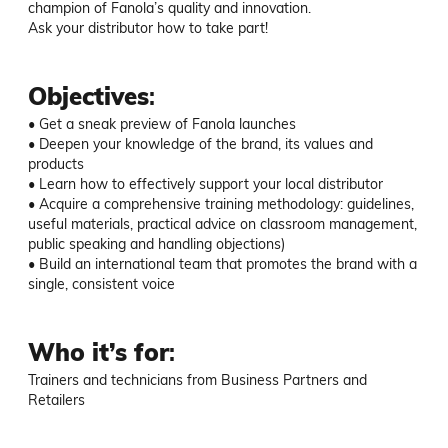
champion of Fanola’s quality and innovation.

Ask your distributor how to take part!
Objectives
:
• Get a sneak preview of Fanola launches

• Deepen your knowledge of the brand, its values and 
products

• Learn how to effectively support your local distributor

• Acquire a comprehensive training methodology: guidelines, 
useful materials, practical advice on classroom management, 
public speaking and handling objections)

• Build an international team that promotes the brand with a 
single, consistent voice
Who it’s for
:
Trainers and technicians from Business Partners and 
Retailers