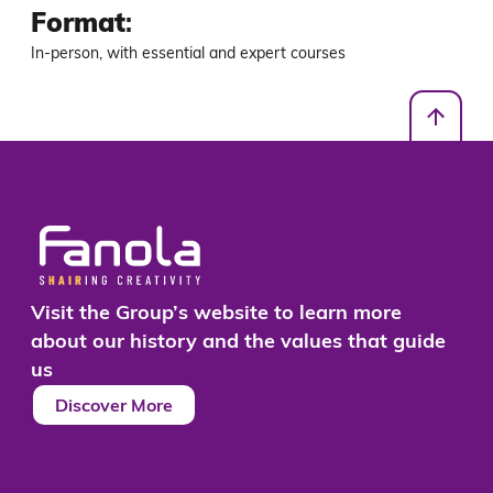
Format
:
In-person, with essential and expert courses
Visit the Group’s website to learn more
about our history and the values that guide
us
Discover More