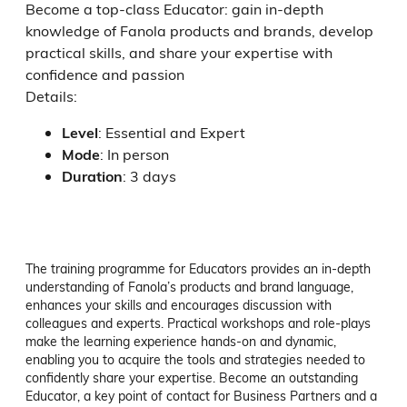
Become a top-class Educator: gain in-depth
knowledge of Fanola products and brands, develop
practical skills, and share your expertise with
confidence and passion
Details:
Level
:
Essential and Expert
Mode
:
In person
Duration
:
3 days
The training programme for Educators provides an in-depth 
understanding of Fanola’s products and brand language, 
enhances your skills and encourages discussion with 
colleagues and experts. Practical workshops and role-plays 
make the learning experience hands-on and dynamic, 
enabling you to acquire the tools and strategies needed to 
confidently share your expertise. Become an outstanding 
Educator, a key point of contact for Business Partners and a 