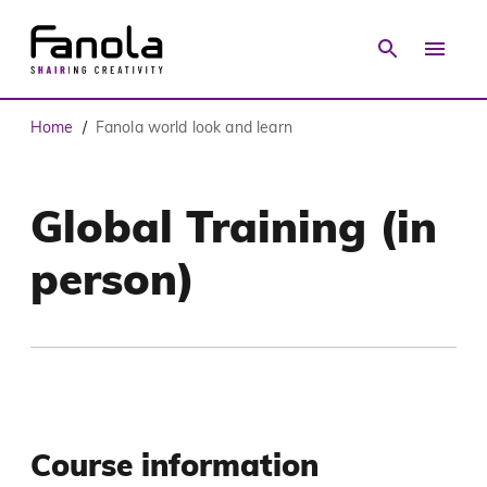
Home
Fanola world look and learn
/
Global Training (in
person)
Course information