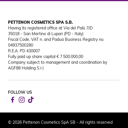
PETTENON COSMETICS SPA S.B.
Having its registered office at Via del Palù 7/D

35018 - San Martino di Lupari (PD - Italy)

Fiscal Code, VAT n. and Padua Business Registry no. 
04937500280

R.E.A. PD 430007

Fully paid up share capital € 7.500.000,00

Company subject to management and coordination by 
AGF88 Holding S.r.l.
FOLLOW US
© 2026 Pettenon Cosmetics SpA SB - All rights reserved