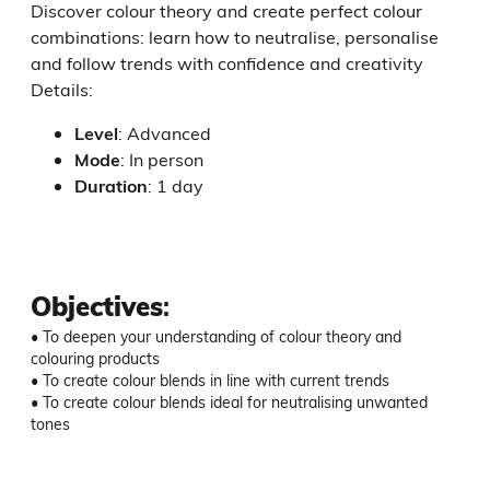
Discover colour theory and create perfect colour
combinations: learn how to neutralise, personalise
and follow trends with confidence and creativity
Details:
Level
:
Advanced
Mode
:
In person
Duration
:
1 day
Objectives
:
• To deepen your understanding of colour theory and 
colouring products

• To create colour blends in line with current trends

• To create colour blends ideal for neutralising unwanted 
tones