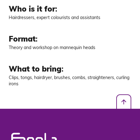
Who is it for
:
Hairdressers, expert colourists and assistants
Format
:
Theory and workshop on mannequin heads
What to bring
:
Clips, tongs, hairdryer, brushes, combs, straighteners, curling 
irons