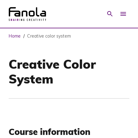
Home
Creative color system
/
Creative Color
System
Course information