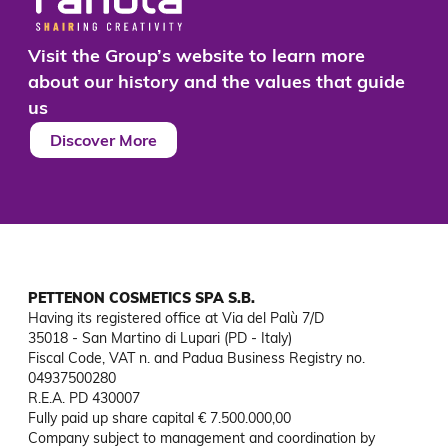
Visit the Group’s website to learn more
about our history and the values that guide
us
Discover More
PETTENON COSMETICS SPA S.B.
Having its registered office at Via del Palù 7/D

35018 - San Martino di Lupari (PD - Italy)

Fiscal Code, VAT n. and Padua Business Registry no. 
04937500280

R.E.A. PD 430007

Fully paid up share capital € 7.500.000,00

Company subject to management and coordination by 